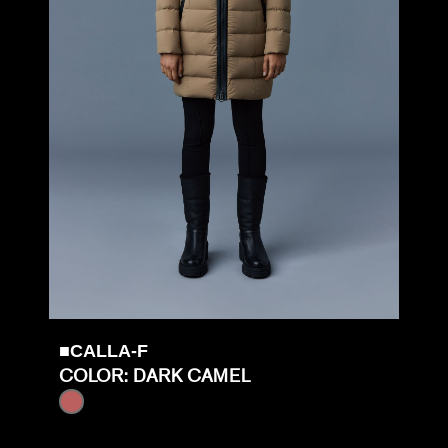
■CALLA-F
COLOR: DARK CAMEL