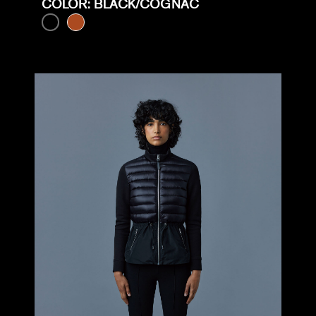
COLOR: BLACK/COGNAC