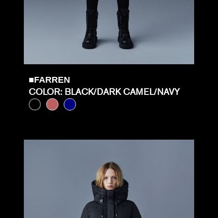
■FARREN
COLOR: BLACK/DARK CAMEL/NAVY