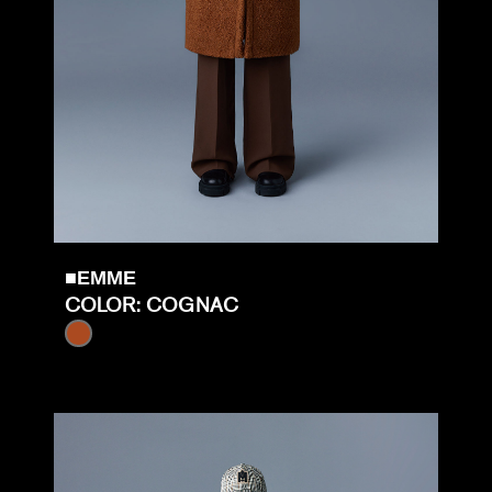
■EMME
COLOR: COGNAC