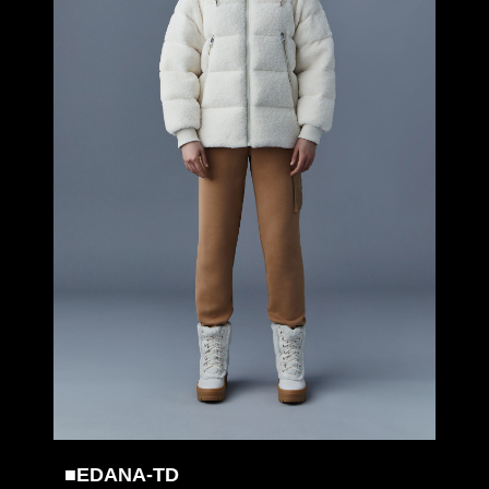
■EDANA-TD