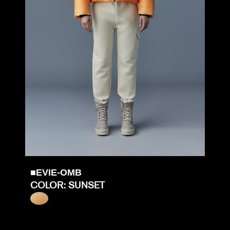
■EVIE-OMB
COLOR: SUNSET