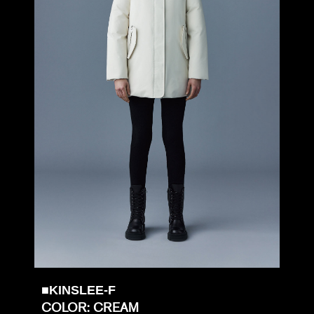
■KINSLEE-F
COLOR: CREAM