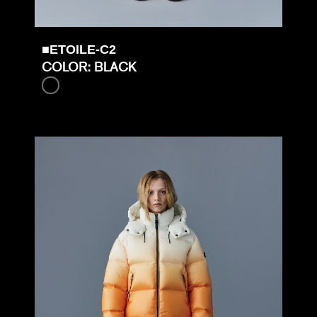
■ETOILE-C2
COLOR: BLACK