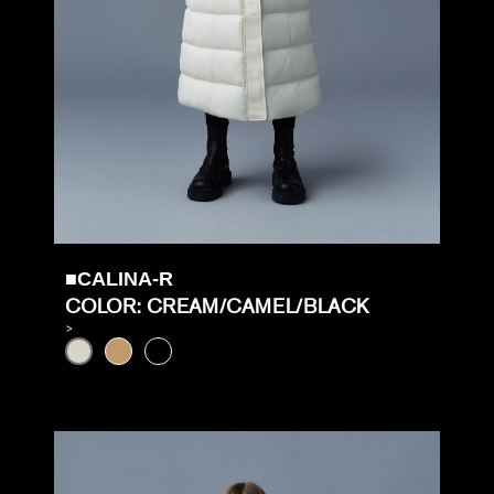
■CALINA-R
COLOR: CREAM/CAMEL/BLACK
>