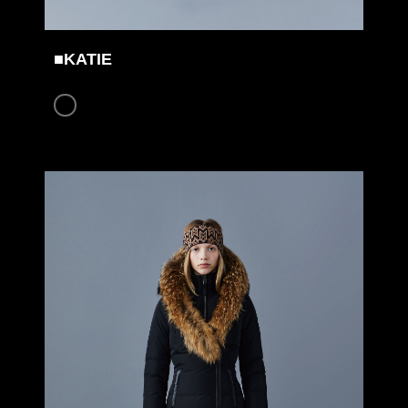
■KATIE
COLOR: BLACK