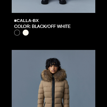
■CALLA-BX
COLOR: BLACK/OFF WHITE