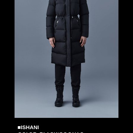
■ISHANI