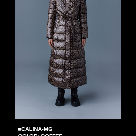
■CALINA-MG