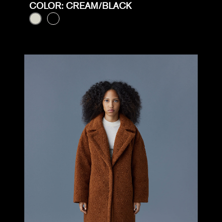
COLOR: CREAM/BLACK