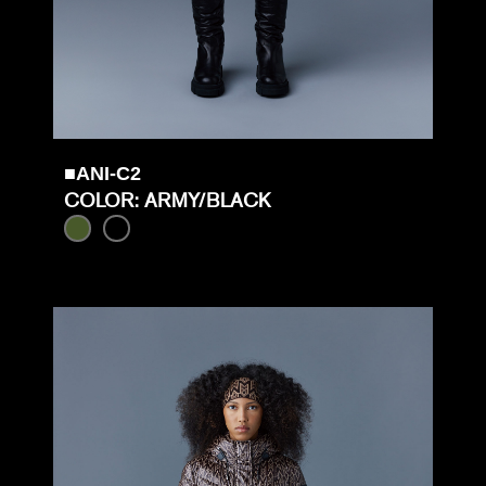
■ANI-C2
COLOR: ARMY/BLACK