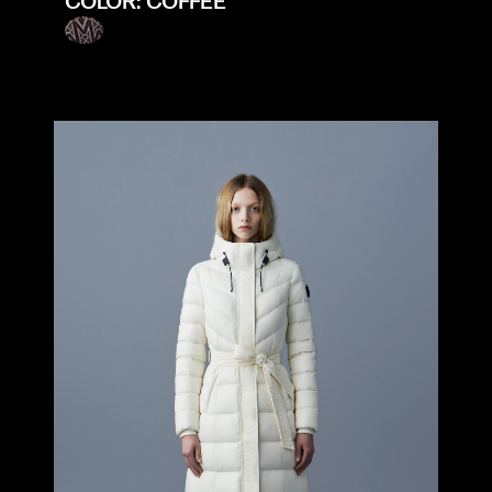
COLOR: COFFEE