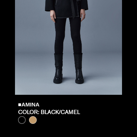
■AMINA
COLOR: BLACK/CAMEL