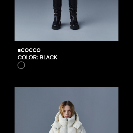
■COCCO
COLOR: BLACK