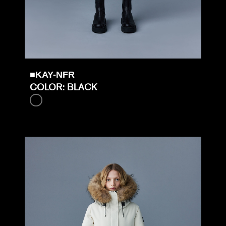
■KAY-NFR
COLOR: BLACK