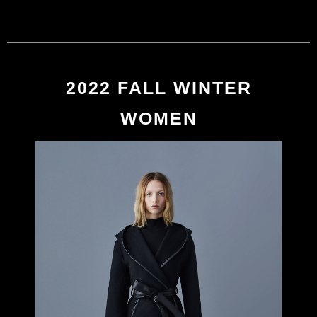
MACKAGE
0
2022 FALL/WINTER
2022 FALL WINTER
WOMEN