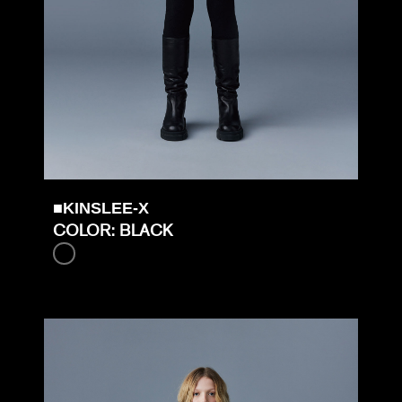
■KINSLEE-X
COLOR: BLACK