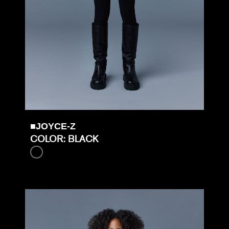
■JOYCE-Z
COLOR: BLACK