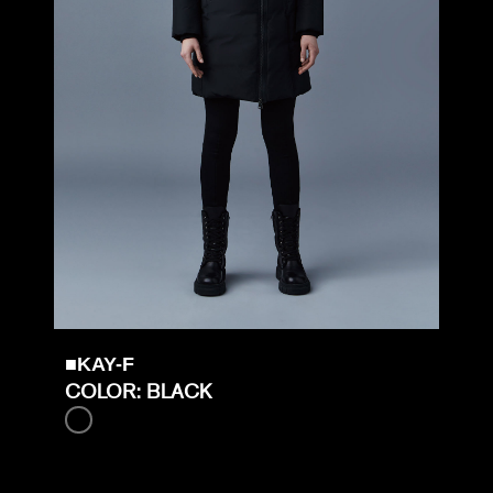
■KAY-F
COLOR: BLACK