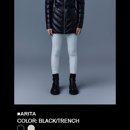
■ARITA
COLOR: BLACK/TRENCH