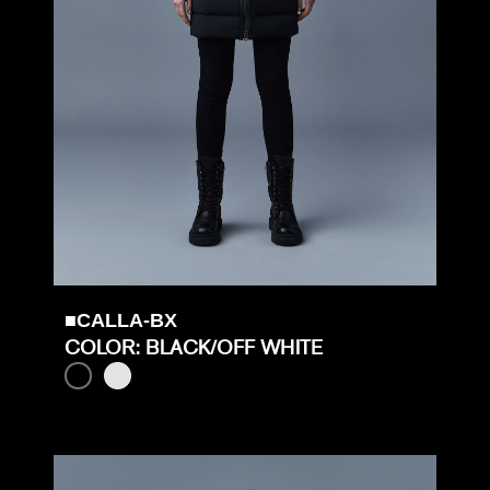
■CALLA-BX
COLOR: BLACK/OFF WHITE