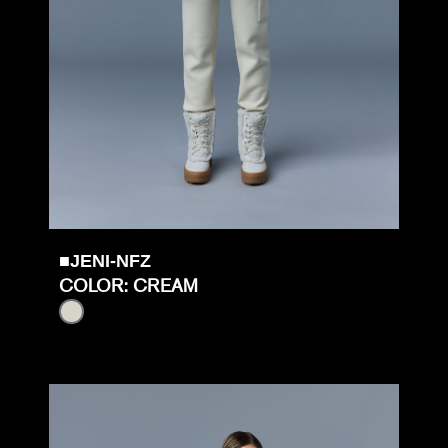
■JENI-NFZ
COLOR: CREAM