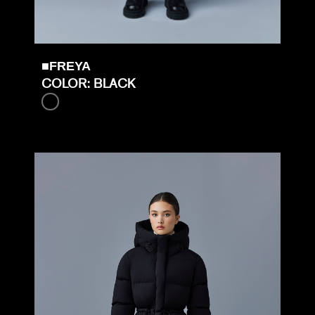
■FREYA
COLOR: BLACK