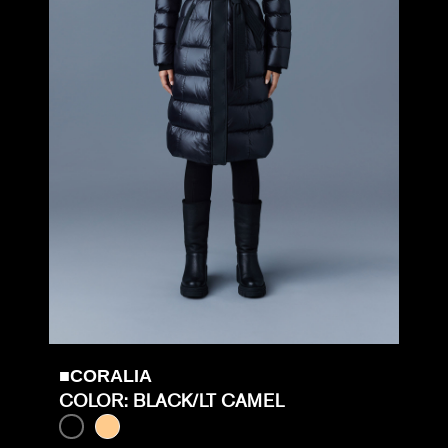
■CORALIA
COLOR: BLACK/LT CAMEL