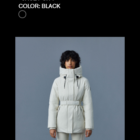
COLOR: BLACK