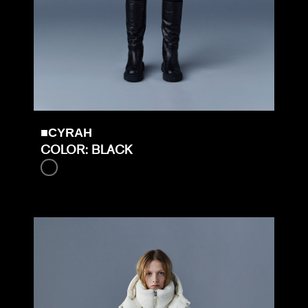
■CYRAH
COLOR: BLACK