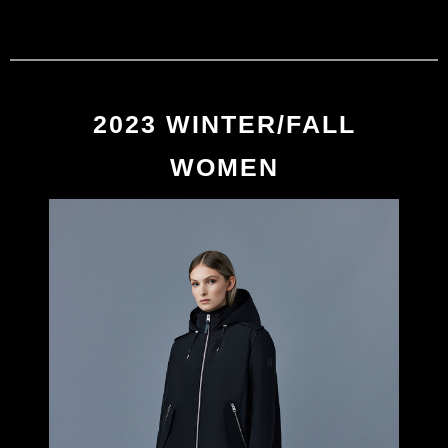
MACKAGE
0
2023 WINTER/FALL
2023 WINTER/FALL
WOMEN