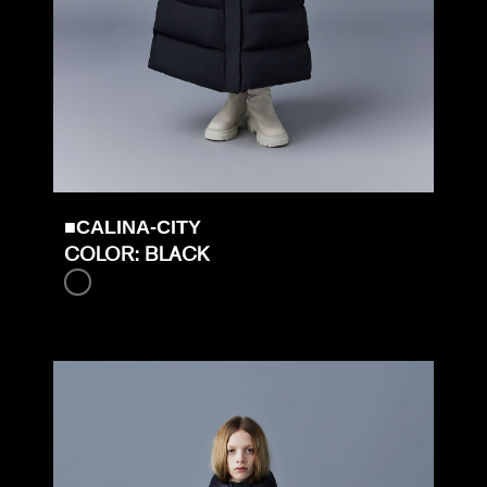
■CALINA-CITY
COLOR: BLACK