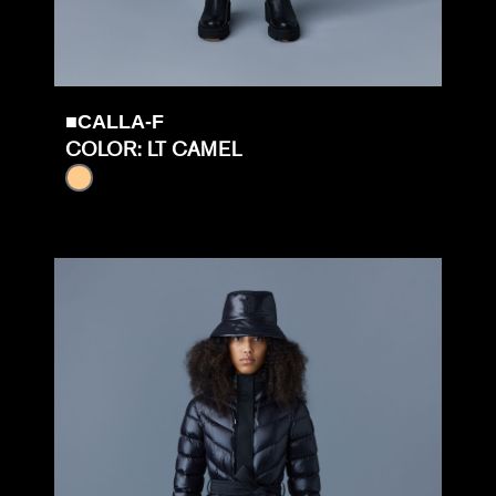
■CALLA-F
COLOR: LT CAMEL