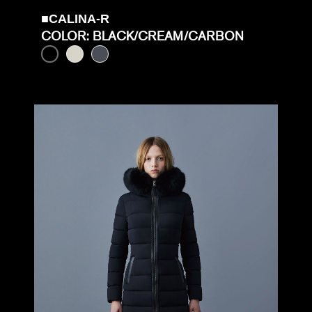
■CALINA-R
COLOR: BLACK/CREAM/CARBON