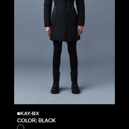
■KAY-BX
COLOR: BLACK