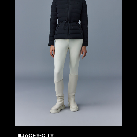
■JACEY-CITY