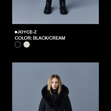
■JOYCE-Z
COLOR: BLACK/CREAM