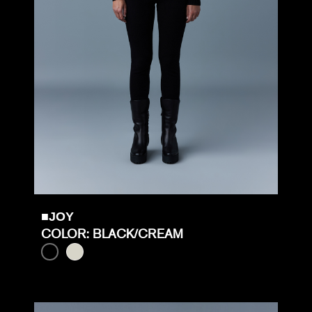
■JOY
COLOR: BLACK/CREAM