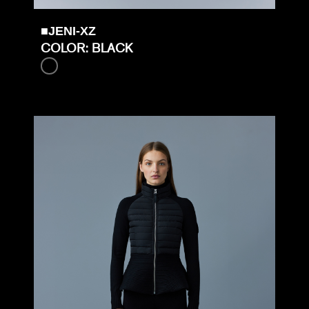
■JENI-XZ
COLOR: BLACK