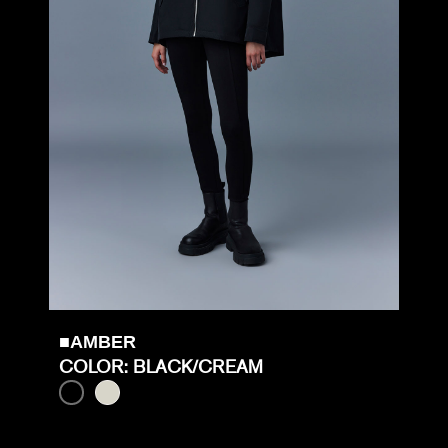
■AMBER
COLOR: BLACK/CREAM