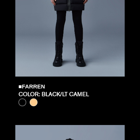
■FARREN
COLOR: BLACK/LT CAMEL