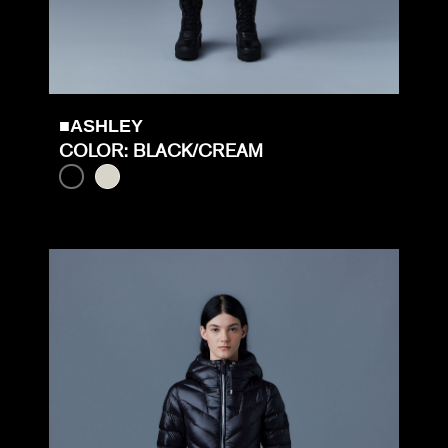
■ASHLEY
COLOR: BLACK/CREAM