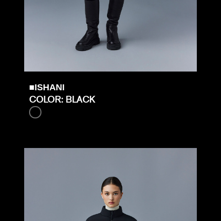
■ISHANI
COLOR: BLACK