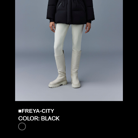
■FREYA-CITY
COLOR: BLACK