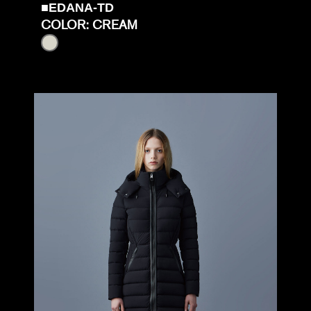
■EDANA-TD
COLOR: CREAM