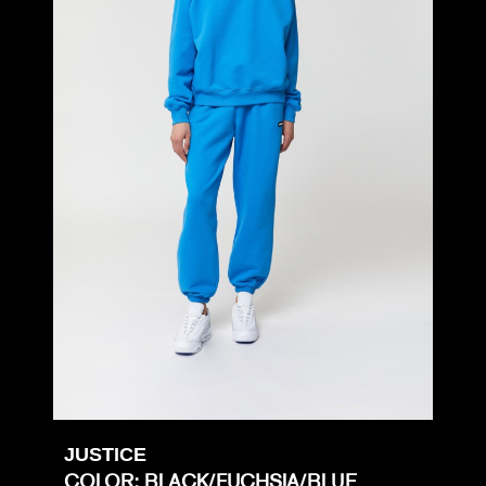
JUSTICE
COLOR: BLACK/FUCHSIA/BLUE