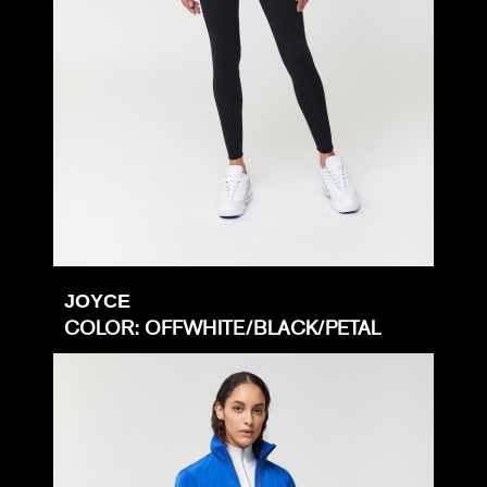
JOYCE
COLOR: OFFWHITE/BLACK/PETAL