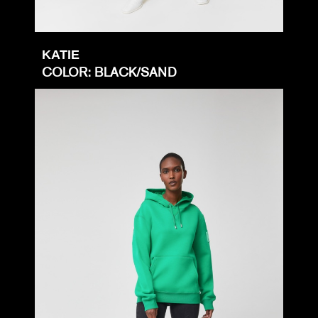
KATIE
COLOR: BLACK/SAND