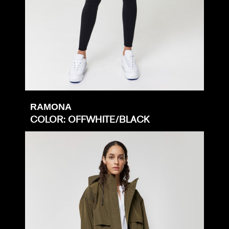
RAMONA
COLOR: OFFWHITE/BLACK