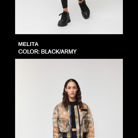
MELITA
COLOR: BLACK/ARMY