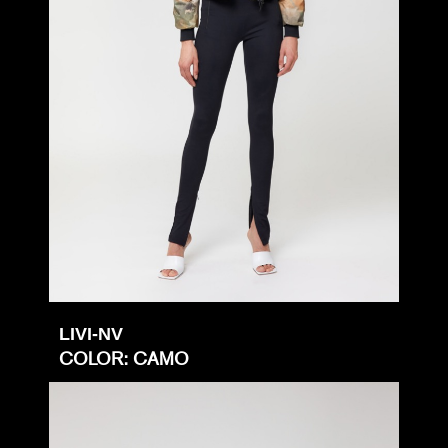
LIVI-NV
COLOR: CAMO