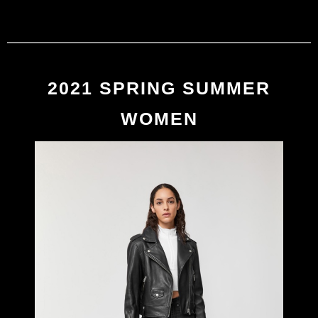
MACKAGE
0
2021 SPRING/SUMMER
2021 SPRING SUMMER
WOMEN