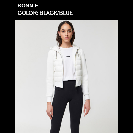
BONNIE
COLOR: BLACK/BLUE