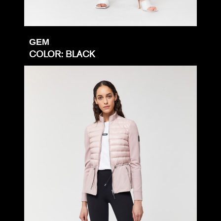
GEM
COLOR: BLACK