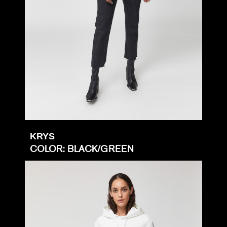
KRYS
COLOR: BLACK/GREEN