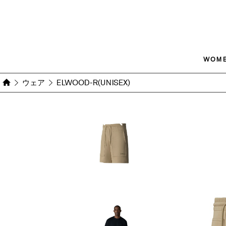
WOM
ウェア
ELWOOD-R(UNISEX)
Images