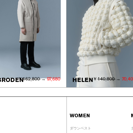
￥
162,800
→
97,680
￥
140,800
→
70,4
BRODEN
HELEN
WOMEN
ダウンベスト