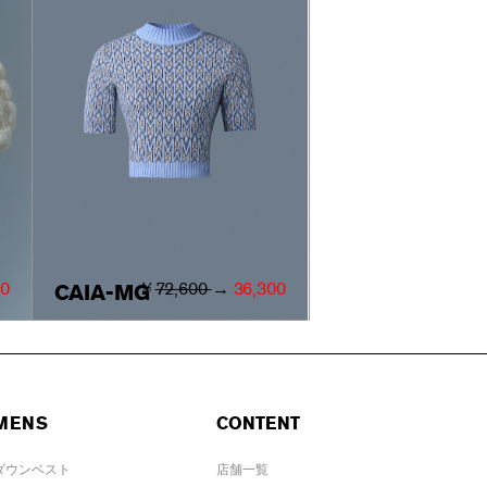
00
￥
72,600
→
36,300
CAIA-MG
MENS
CONTENT
ダウンベスト
店舗一覧