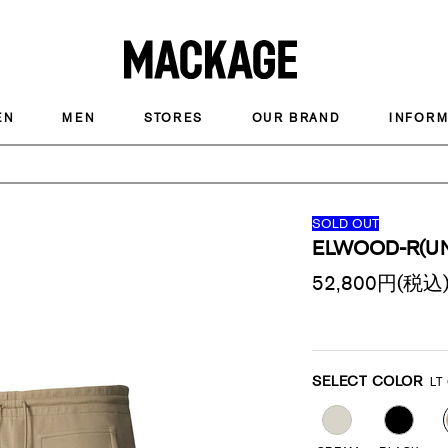
MACKAGE
EN
MEN
STORES
OUR BRAND
INFORM
SOLD OUT
ELWOOD-R(UN
52,800
円(税込
Promotions
Variations
SELECT COLOR
LT