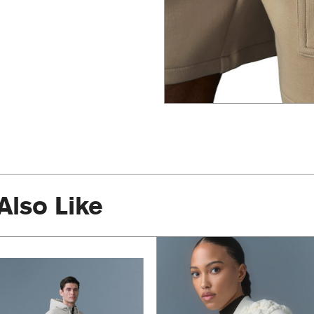
Also Like