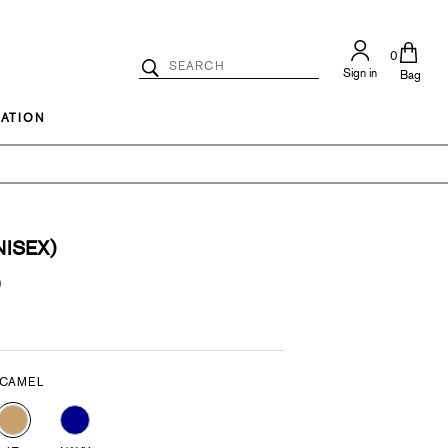
0
Search
Sign in
Catalog
Bag
Search
ATION
ISEX)
)
 CAMEL