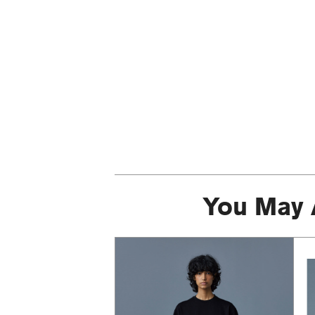
You May 