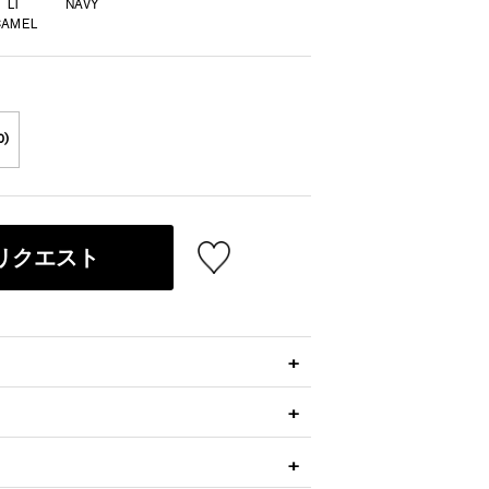
LT
NAVY
CAMEL
0)
リクエスト