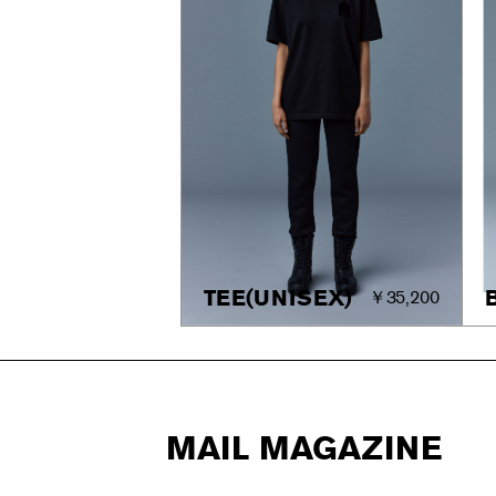
TEE(UNISEX)
￥35,200
MAIL MAGAZINE